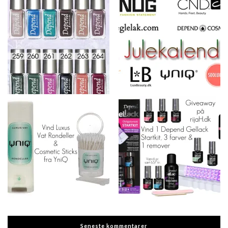
Seneste kommentarer