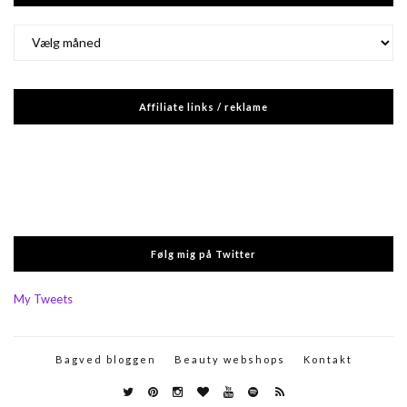
Arkiver
Affiliate links / reklame
Følg mig på Twitter
My Tweets
Bagved bloggen
Beauty webshops
Kontakt