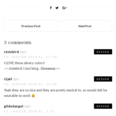
appreciate it! :DThe reason
for wearing this today is
that later im going home to…
Previous Post
Next Post
3 comments
stylebird
siger:
BESVAR
10. JANUAR 2010 KL. 17:30
I LOVE these silvery colors!
.-= stylebird´s last blog ..
Giveaway
=-.
rijaH
siger:
BESVAR
10. JANUAR 2010 KL. 23:00
Yeah they are so nice and they are pretty neutral to, so would def. be
wearable to work
gildedangel
siger:
BESVAR
13. JANUAR 2010 KL. 3:51