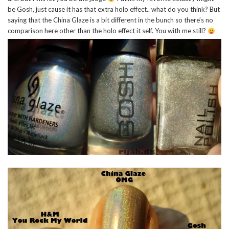
be Gosh, just cause it has that extra holo effect.. what do you think? But
saying that the China Glaze is a bit different in the bunch so there’s no
comparison here other than the holo effect it self. You with me still?