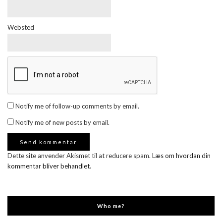
Websted
Notify me of follow-up comments by email.
Notify me of new posts by email.
Dette site anvender Akismet til at reducere spam.
Læs om hvordan din
kommentar bliver behandlet
.
Who me?