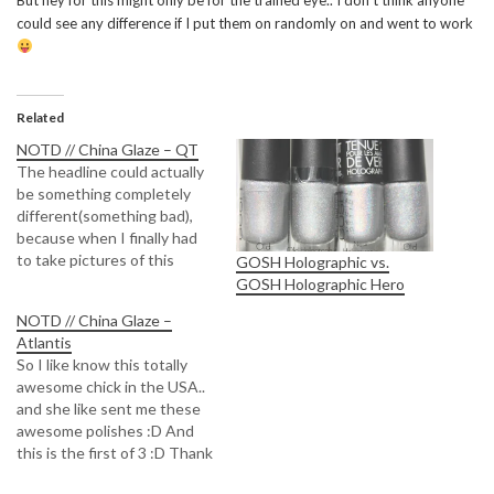
But hey for this might only be for the trained eye.. I don’t think anyone
could see any difference if I put them on randomly on and went to work
Related
NOTD // China Glaze – QT
The headline could actually
be something completely
different(something bad),
because when I finally had
to take pictures of this
GOSH Holographic vs.
beauty.. The sun is covered
GOSH Holographic Hero
behind clouds... So the holo
NOTD // China Glaze –
effect wont be as nice as it
Atlantis
could be.. DAMN YOU
So I like know this totally
WINTER YOU ATE MY SUN
awesome chick in the USA..
*shakes fist* So I tried…
and she like sent me these
awesome polishes :D And
this is the first of 3 :D Thank
you so much Kellie :) Really