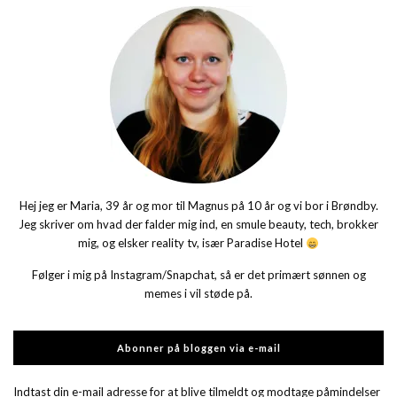
Hej jeg er Maria, 39 år og mor til Magnus på 10 år og vi bor i Brøndby.
Jeg skriver om hvad der falder mig ind, en smule beauty, tech, brokker
mig, og elsker reality tv, især Paradise Hotel
Følger i mig på Instagram/Snapchat, så er det primært sønnen og
memes i vil støde på.
Abonner på bloggen via e-mail
Indtast din e-mail adresse for at blive tilmeldt og modtage påmindelser