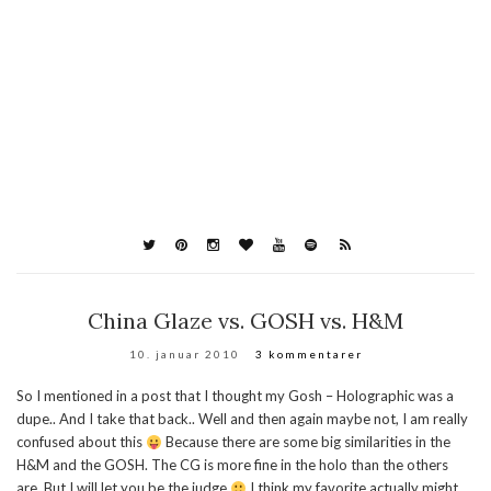
China Glaze vs. GOSH vs. H&M
10. januar 2010
3 kommentarer
So I mentioned in a post that I thought my Gosh – Holographic was a
dupe.. And I take that back.. Well and then again maybe not, I am really
confused about this
Because there are some big similarities in the
H&M and the GOSH. The CG is more fine in the holo than the others
are. But I will let you be the judge
I think my favorite actually might