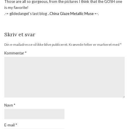
Those are all so gorgeous, from the pictures I think that the GOSH one
is my favorite!
.-= gildedangel´s last blog ..
China Glaze Metallic Muse
=-.
Skriv et svar
Din e-mailadresse vil ikke blive publiceret.
Krævede felter er markeret med
*
Kommentar
*
Navn
*
E-mail
*