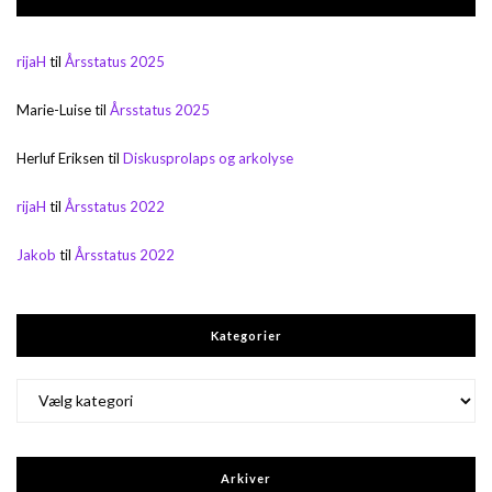
rijaH
til
Årsstatus 2025
Marie-Luise
til
Årsstatus 2025
Herluf Eriksen
til
Diskusprolaps og arkolyse
rijaH
til
Årsstatus 2022
Jakob
til
Årsstatus 2022
Kategorier
Kategorier
Arkiver