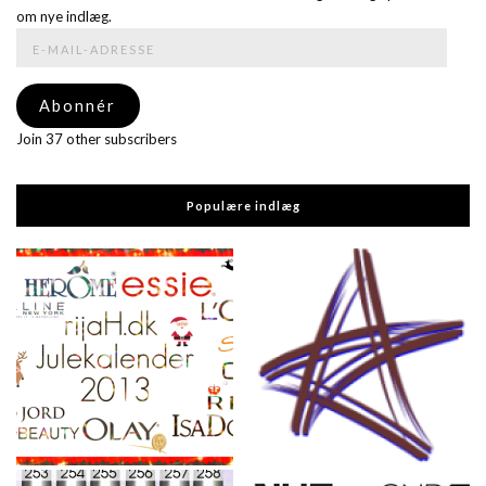
om nye indlæg.
E-
mail-
adresse
Abonnér
Join 37 other subscribers
Populære indlæg