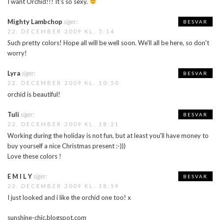
I want Orchid!!! It's so sexy.
Mighty Lambchop
siger:
BESVAR
22. DECEMBER 2009 KL. 5:14
Such pretty colors! Hope all will be well soon. We'll all be here, so don't
worry!
Lyra
siger:
BESVAR
22. DECEMBER 2009 KL. 10:50
orchid is beautiful!
Tuli
siger:
BESVAR
22. DECEMBER 2009 KL. 18:21
Working during the holiday is not fun, but at least you'll have money to
buy yourself a nice Christmas present :-)))
Love these colors !
E M I L Y
siger:
BESVAR
22. DECEMBER 2009 KL. 18:59
I just looked and i like the orchid one too! x
sunshine-chic.blogspot.com