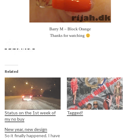
Barry M – Block Orange
Thanks for watching
Related
Status on the 1st week of
Tagged!
my no buy
New year, new design
So it finally happened. I have