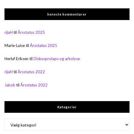
Seneste kommentarer
rijaH
til
Årsstatus 2025
Marie-Luise
til
Årsstatus 2025
Herluf Eriksen
til
Diskusprolaps og arkolyse
rijaH
til
Årsstatus 2022
Jakob
til
Årsstatus 2022
Kategorier
Kategorier