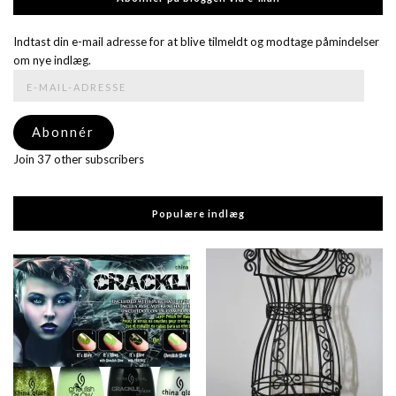
Indtast din e-mail adresse for at blive tilmeldt og modtage påmindelser
om nye indlæg.
E-
mail-
adresse
Abonnér
Join 37 other subscribers
Populære indlæg