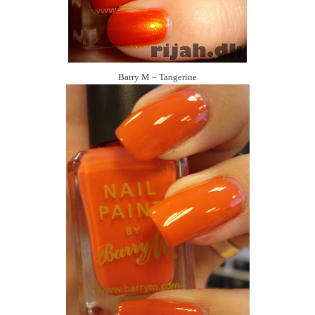
Barry M – Tangerine