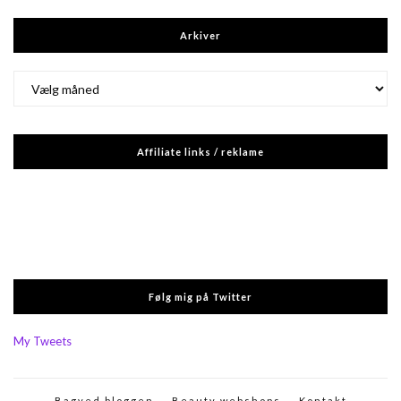
Arkiver
Arkiver
Affiliate links / reklame
Følg mig på Twitter
My Tweets
Bagved bloggen
Beauty webshops
Kontakt