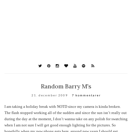
Random Barry M's
21. december 2009
7 kommentarer
I am taking a holiday break with NOTD since my camera is kinda broken.
The flash stopped working all of the sudden and since the sun isn’t really out
during the day at the moment, I don’t wanna take on any polish for swatching
when I am not sure I will get good enough lighting for the pictures. So
hopefully when my new phone gets here, around new years I should get