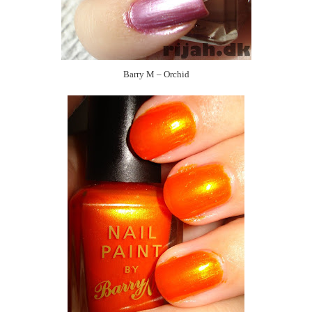
Barry M – Orchid