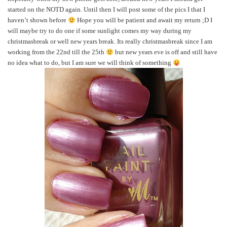
started on the NOTD again. Until then I will post some of the pics I that I
haven’t shown before
Hope you will be patient and await my return ;D I
will maybe try to do one if some sunlight comes my way during my
christmasbreak or well new years break. Its really christmasbreak since I am
working from the 22nd till the 25th
but new years eve is off and still have
no idea what to do, but I am sure we will think of something