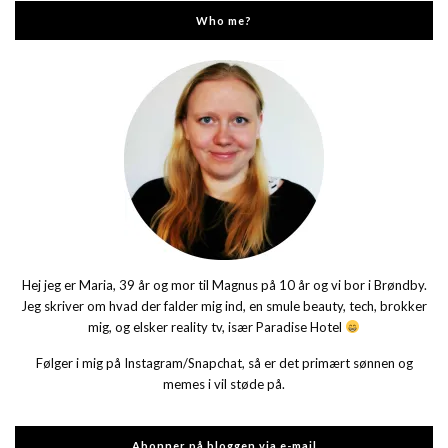
Who me?
Hej jeg er Maria, 39 år og mor til Magnus på 10 år og vi bor i Brøndby.
Jeg skriver om hvad der falder mig ind, en smule beauty, tech, brokker
mig, og elsker reality tv, især Paradise Hotel
Følger i mig på Instagram/Snapchat, så er det primært sønnen og
memes i vil støde på.
Abonner på bloggen via e-mail