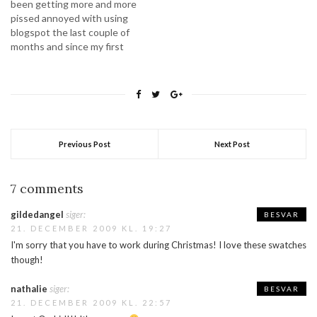
been getting more and more
pissed annoyed with using
blogspot the last couple of
months and since my first
shift at work this year is 2
days in the weekend (where
absolutely nothing happens)
I thought this would be a
good time to start…
Previous Post
Next Post
7 comments
gildedangel
siger:
BESVAR
21. DECEMBER 2009 KL. 19:27
I'm sorry that you have to work during Christmas! I love these swatches
though!
nathalie
siger:
BESVAR
21. DECEMBER 2009 KL. 22:57