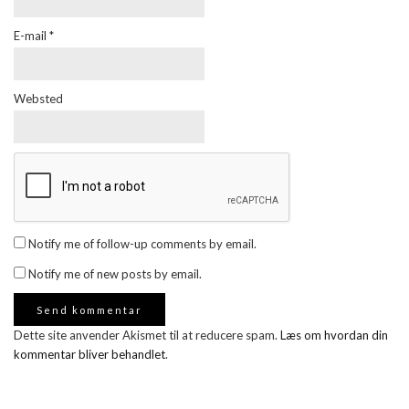
E-mail
*
Websted
Notify me of follow-up comments by email.
Notify me of new posts by email.
Dette site anvender Akismet til at reducere spam.
Læs om hvordan din
kommentar bliver behandlet
.