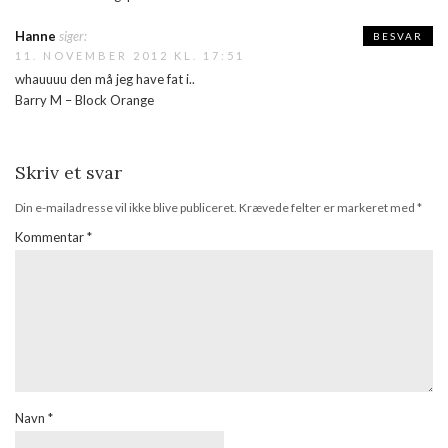
Hanne
siger:
BESVAR
11. NOVEMBER 2012 KL. 17:51
whauuuu den må jeg have fat i..
Barry M – Block Orange
Skriv et svar
Din e-mailadresse vil ikke blive publiceret.
Krævede felter er markeret med
*
Kommentar
*
Navn
*