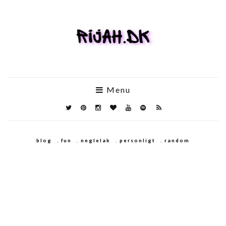
Menu
blog
,
fun
,
neglelak
,
personligt
,
random