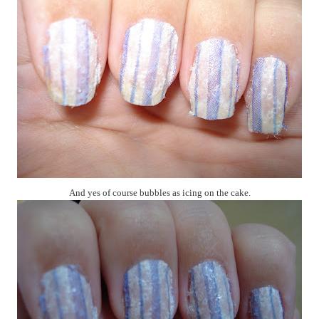
And yes of course bubbles as icing on the cake.