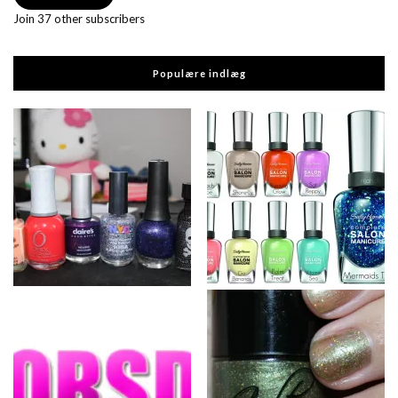
Join 37 other subscribers
Populære indlæg