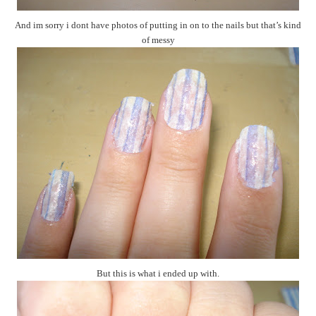
And im sorry i dont have photos of putting in on to the nails but that’s kind
of messy
But this is what i ended up with.