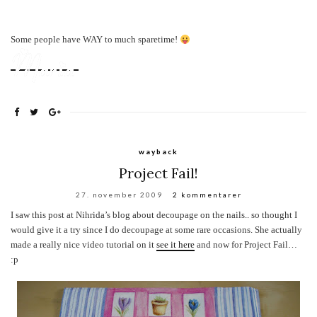
Some people have WAY to much sparetime!
wayback
Project Fail!
27. november 2009
2 kommentarer
I saw this post at Nihrida’s blog about decoupage on the nails.. so thought I
would give it a try since I do decoupage at some rare occasions.
She actually
made a really nice video tutorial on it
see it here
and now for Project Fail
…
:p