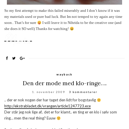
So my first attempt to make this failed miserably and I don’t know if it was
my materials used or pure bad luck. But Im not temped to try again any time
soon.. That’s for sure
I will leave it to Nihrida to be the creative one (and
she does it SO well
)
Thanks for watching!
wayback
Den der mode med klo-ringe….
1. november 2009
3 kommentarer
.. der er nok nogen der har taget den lidt for bogstavlig
http://ekstrabladet.dk/vrangen/article1247723.ece
Der står jeg nok lige af.. det er for klamt.. en ting er en klo i sølv som
ring… men the real thing? Euuw