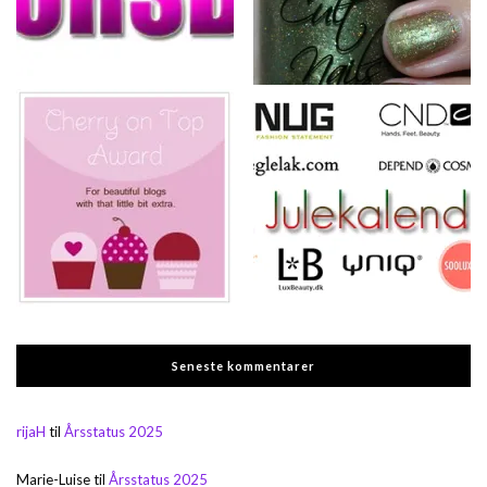
Seneste kommentarer
rijaH
til
Årsstatus 2025
Marie-Luise
til
Årsstatus 2025