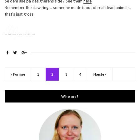
Se dem alle på designerens side / See them
here
Remember the claw rings.. someone made it out of real dead animals..
that’s just gross
« Forrige
1
2
3
4
Næste »
Who me?