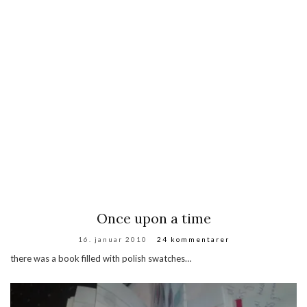
Once upon a time
16. januar 2010
24 kommentarer
there was a book filled with polish swatches…