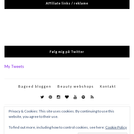
Affiliate links / reklame
Følg mig på Twitter
My Tweets
Bagved bloggen
Beauty webshops
Kontakt
Privacy & Cookies: This site uses cookies. By continuing to use this
website, you agree to their use.
To find out more, including how to control cookies, see here:
Cookie Policy