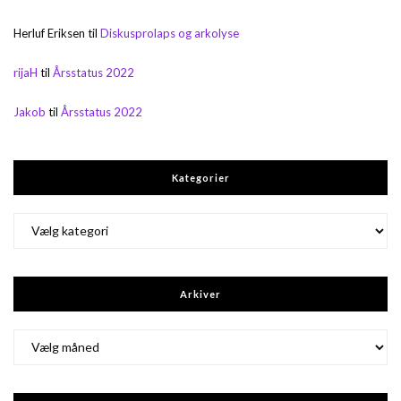
Herluf Eriksen
til
Diskusprolaps og arkolyse
rijaH
til
Årsstatus 2022
Jakob
til
Årsstatus 2022
Kategorier
Kategorier
Arkiver
Arkiver