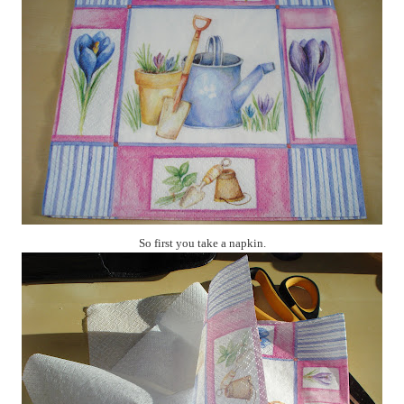
So first you take a napkin.