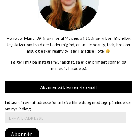
Hej jeg er Maria, 39 år og mor til Magnus på 10 år og vi bor i Brøndby.
Jeg skriver om hvad der falder mig ind, en smule beauty, tech, brokker
mig, og elsker reality tv, især Paradise Hotel
Følger i mig på Instagram/Snapchat, så er det primært sønnen og
memes i vil støde på.
Abonner på bloggen via e-mail
Indtast din e-mail adresse for at blive tilmeldt og modtage påmindelser
om nye indlæg.
E-
mail-
adresse
Abonnér