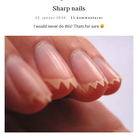
Sharp nails
12. januar 2010
11 kommentarer
I would never do this! Thats for sure