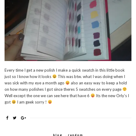
Every time I get a new polish I make a quick swatch in this little book
just so I know how it looks
This was btw. what I was doing when I
was sick with my eye a month ago
also an easy way to keep a hold
on how many polishes I got since theres 5 swatches on every page
Well except the one we can see here that have 6
Its the new Orly’s I
got
I am geek sorry !
blog
,
random