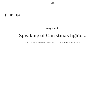
via
wayback
Speaking of Christmas lights…
18. december 2009
2 kommentarer