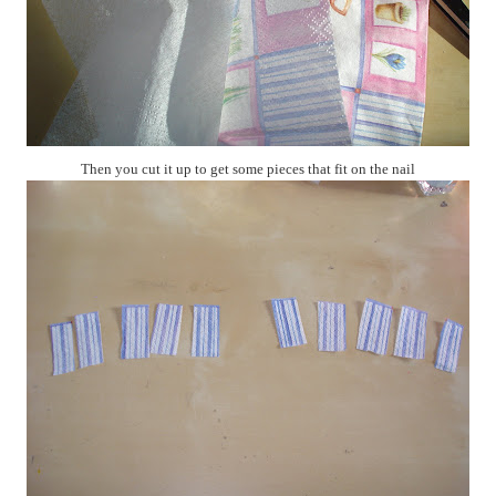
Then you cut it up to get some pieces that fit on the nail