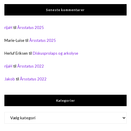
Seneste kommentarer
rijaH
til
Årsstatus 2025
Marie-Luise
til
Årsstatus 2025
Herluf Eriksen
til
Diskusprolaps og arkolyse
rijaH
til
Årsstatus 2022
Jakob
til
Årsstatus 2022
Kategorier
Kategorier