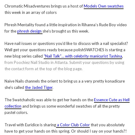
Chromatic Misadventures brings us a host of
Models Own swatches
this week in an array of colors
Phresh Mentality found a little inspiration in Rihanna’s Rude Boy video
for the
phresh design
she’s brought us this week.
Have nail issues or questions you’d like to discuss with a nail specialist?
Well get your questions ready because polishSWATCHES is starting a
new blog series called
“Nail Talk”… with celebrity manicurist Tashina
,
from Poochiez Nail Studio in Atlanta. Submit your questions by using
the contact form at the top of the blog page.
Naive Nails channels the orient to bring us a a very pretty konadicure
she’s called
the Jaded Tiger
.
The Swatchaholic was able to get her hands on the
Essence Cute as Hell
collection
and brings us some wonderful swatches of all the pretty
pastel colors.
Travel with Euridice is sharing
a Color Club Color
that you absolutely
have to get your hands on this spring. Or should I say on your hands?!