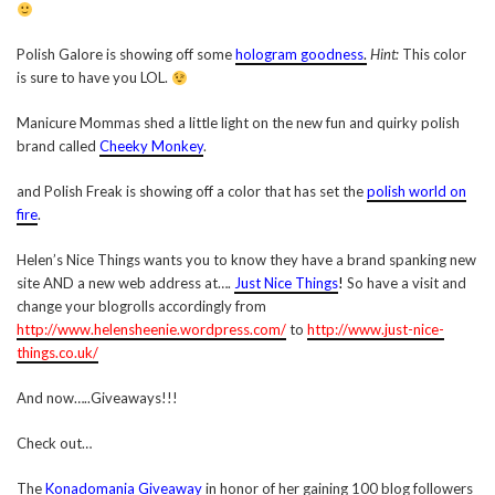
Polish Galore is showing off some
hologram goodness
.
Hint:
This color
is sure to have you LOL.
Manicure Mommas shed a little light on the new fun and quirky polish
brand called
Cheeky Monkey
.
and Polish Freak is showing off a color that has set the
polish world on
fire
.
Helen’s Nice Things wants you to know they have a brand spanking new
site AND a new web address at….
Just Nice Things
!
So have a visit and
change your blogrolls accordingly from
http://www.helensheenie.wordpress.com/
to
http://www.just-nice-
things.co.uk/
And now…..Giveaways!!!
Check out…
The
Konadomania Giveaway
in honor of her gaining 100 blog followers