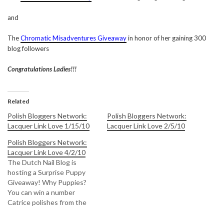
and
The
Chromatic Misadventures Giveaway
in honor of her gaining 300
blog followers
Congratulations Ladies!!!
Related
Polish Bloggers Network:
Polish Bloggers Network:
Lacquer Link Love 1/15/10
Lacquer Link Love 2/5/10
Polish Bloggers Network:
Lacquer Link Love 4/2/10
The Dutch Nail Blog is
hosting a Surprise Puppy
Giveaway! Why Puppies?
You can win a number
Catrice polishes from the
new collection depending
on how many puppies are