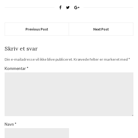
born! Open to international
followers. Helen at Just Nice
Things showcases an all-
time classic nail varnish from
OPI's Russian Collection.
Previous Post
Next Post
How…
Skriv et svar
Din e-mailadresse vil ikke blive publiceret.
Krævede felter er markeret med
*
Kommentar
*
Navn
*