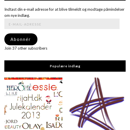
Indtast din e-mail adresse for at blive tilmeldt og modtage påmindelser
om nye indlæg.
E-
mail-
adresse
Abonnér
Join 37 other subscribers
Populære indlæg