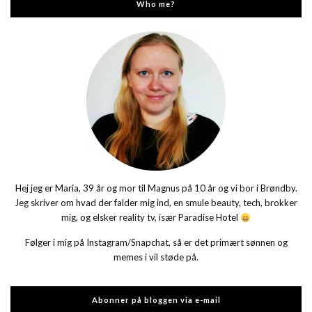
Who me?
Hej jeg er Maria, 39 år og mor til Magnus på 10 år og vi bor i Brøndby.
Jeg skriver om hvad der falder mig ind, en smule beauty, tech, brokker
mig, og elsker reality tv, især Paradise Hotel
Følger i mig på Instagram/Snapchat, så er det primært sønnen og
memes i vil støde på.
Abonner på bloggen via e-mail