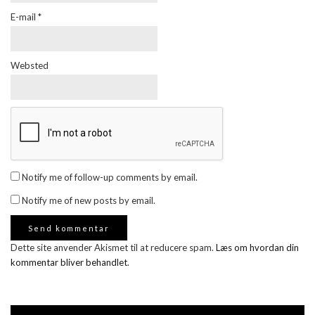
E-mail
*
Websted
Notify me of follow-up comments by email.
Notify me of new posts by email.
Dette site anvender Akismet til at reducere spam.
Læs om hvordan din
kommentar bliver behandlet
.