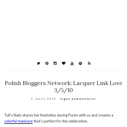
Polish Bloggers Network: Lacquer Link Love
3/5/10
5. marts 2010
Ingen kommentarer
Tuli’s Nails shares her festivities during Purim with us and creates a
colorful manicure
that’s perfect for the celebration.