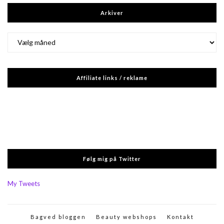
Arkiver
Arkiver
Affiliate links / reklame
Følg mig på Twitter
My Tweets
Bagved bloggen
Beauty webshops
Kontakt